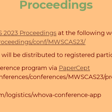
Proceedings
2023 Proceedings
at the following w
proceedings/conf/MWSCAS23/
ll be distributed to registered partic
ference program via
PaperCept
/conferences/conferences/MWSCAS23/p
/logistics/whova-conference-app