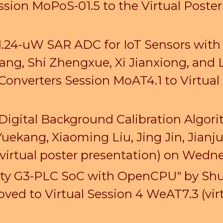
ssion MoPoS-01.5
to the Virtual Poste
 1.24-uW SAR ADC for IoT Sensors with
ang, Shi Zhengxue, Xi Jianxiong, and
Converters Session MoAT4.1 to Virtual
 Digital Background Calibration Algor
Yuekang, Xiaoming Liu, Jing Jin, Jia
virtual poster presentation) on Wed
vity G3-PLC SoC with OpenCPU" by
Shu
ed to Virtual Session 4 WeAT7.3 (virt