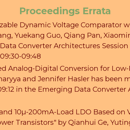
Proceedings Errata
sizable Dynamic Voltage Comparator 
ang
, Yuekang
Guo
, Qiang Pan, Xiaomi
Data Converter Architectures Sessio
09:30-09:48
d Analog-Digital Conversion for Low
aryya and Jennifer Hasler has been m
09:12 in the Emerging Data Converter 
ut and 10µ-200mA-Load LDO Based on 
wer Transistors" by Qianhui Ge, Yut