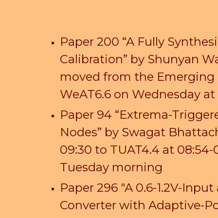
Paper 200 “A Fully Synthe
Calibration” by Shunyan
W
moved from the
Emerging 
WeAT6.6 on Wednesday at 
Paper 94 “Extrema-Triggere
Nodes” by Swagat Bhattach
09:30 to TUAT4.4 at 08:54-
Tuesday morning
Paper 296 "A 0.6-1.2V-Inp
Converter with Adaptive-Po