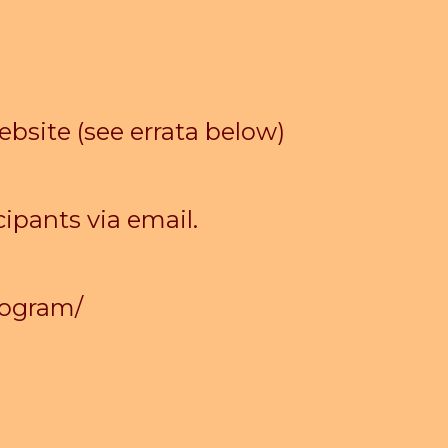
ebsite (see errata below)
ipants via email.
rogram/