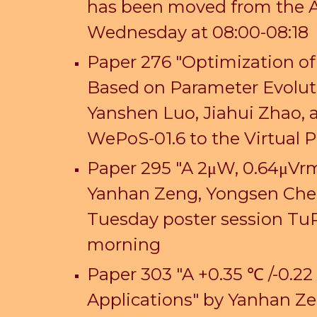
has been moved from the An
Wednesday at 08:00-08:18
Paper 276 "Optimization o
Based on Parameter Evoluti
Yanshen Luo, Jiahui Zhao,
WePoS-01.6 to the Virtual
Paper 295 "A 2μW, 0.64μVrm
Yanhan Zeng, Yongsen Che
Tuesday poster session Tu
morning
Paper 303 "A +0.35 ℃ /-0.2
Applications" by Yanhan Z