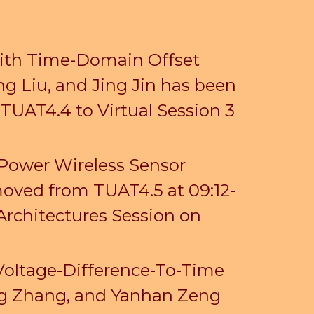
with Time-Domain Offset
ng Liu, and Jing Jin has been
n TUAT4.4
to Virtual Session 3
-Power Wireless Sensor
oved from TUAT4.5 at 09:12-
Architectures Session on
Voltage-Difference-To-Time
ing Zhang, and Yanhan Zeng