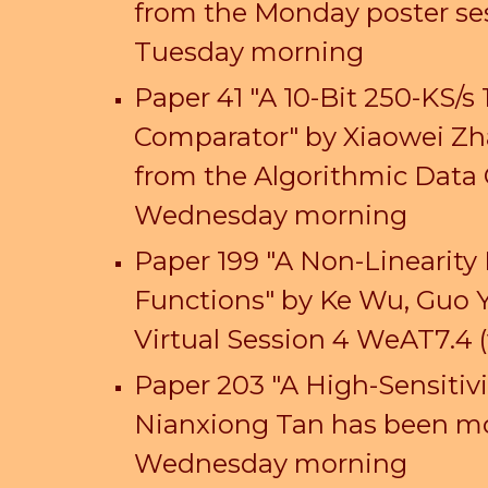
from the Monday poster se
Tuesday morning
Paper
41
"
A 10-Bit 250-KS/s
Comparator
" by
Xiaowei Zh
from the Algorithmic Data 
Wedn
esday morning
Paper 199 "A Non-Linearity
Functions" by Ke Wu, Guo 
Virtual Session 4 WeAT7.
4
(
Paper 203 "A High-Sensiti
Nianxiong Tan has been mov
Wednesday morning