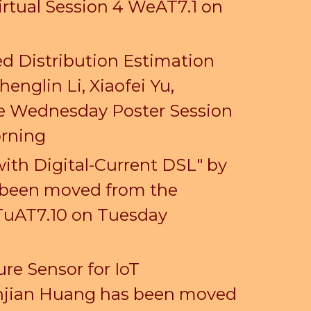
irtual Session 4 WeAT7.1 on
d Distribution Estimation
nglin Li, Xiaofei Yu,
he Wednesday Poster Session
orning
ith Digital-Current DSL" by
 been moved from the
 TuAT7.10 on Tuesday
re Sensor for IoT
enjian Huang has been moved