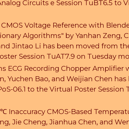
alog Circuits e Session TuBT6.5 to V
f CMOS Voltage Reference with Blende
onary Algorithms" by Yanhan Zeng, Che
 and Jintao Li has been moved from t
 Poster Session TuAT7.9 on Tuesday m
s ECG Recording Chopper Amplifier w
n, Yuchen Bao, and Weijian Chen has
PoS-06.1 to
the Virtual Poster Session
2 ℃ Inaccuracy CMOS-Based Temperatu
eng, Jie Cheng, Jianhua Chen, and W