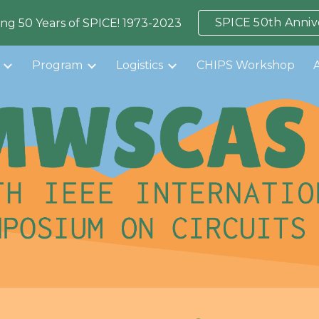
SPICE 50th Anniv
ing 50 Years of SPICE! 1973-2023
ip to main content
Skip to navigat
Program
Logistics
CHIPS Workshop