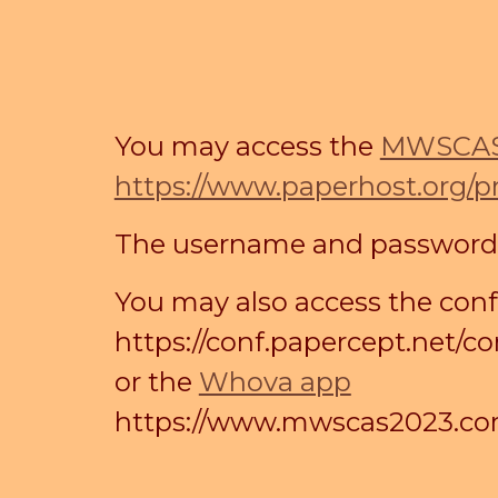
You may access the
MWSCAS 
https://www.paperhost.org/
The username and password wi
You may also access the con
https://conf.papercept.net
or the
Whova app
https://www.mwscas2023.com