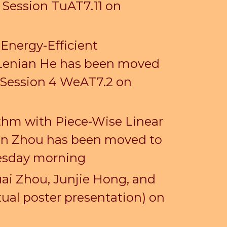
r Session TuAT7.1
1
on
 Energy-Efficient
 Lenian He
has been moved
 Session 4
We
AT7.
2
on
ithm with Piece-Wise Linear
njun Zhou has been moved
to
nesday morning
ai Zhou, Junjie Hong, and
ual poster presentation) on