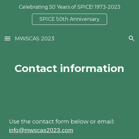
Celebrating 50 Years of SPICE! 1973-2023
Skip to main content
Skip to navigation
SPICE 50th Anniversary
MWSCAS 2023
Contact information
Use the contact form below or email:
info@mwscas2023.com