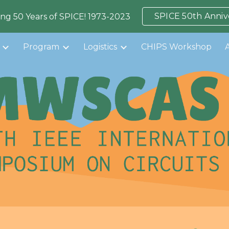
SPICE 50th Anniv
ing 50 Years of SPICE! 1973-2023
ip to main content
Skip to navigat
Program
Logistics
CHIPS Workshop