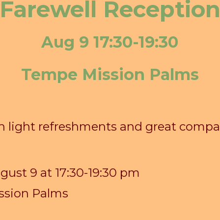
Farewell Receptio
Aug 9 17:30-19:30
Tempe Mission Palms
th light refreshments and great comp
ugust
9
at 17:30-19:30 pm
ssion Palms