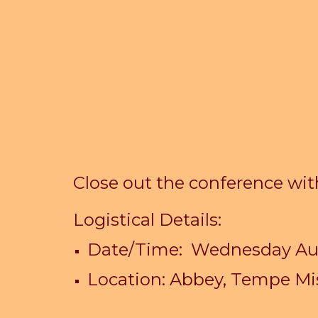
Close out the conference wi
Logistical Details:
Date/Time:
Wednes
day A
Location: Abbey, Tempe Mi